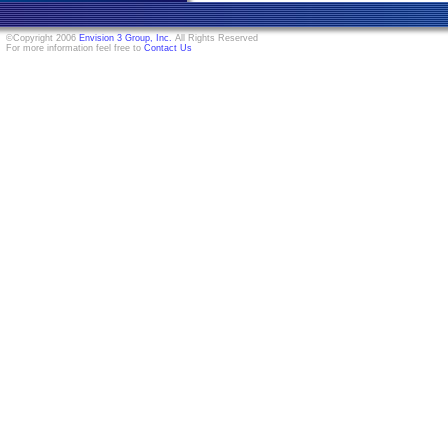
©Copyright 2006
Envision 3 Group, Inc.
All Rights Reserved
For more information feel free to
Contact Us