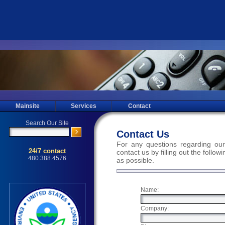
Mainsite
Services
Contact
Contact Us
For any questions regarding our
contact us by filling out the follo
as possible.
Name:
Company: