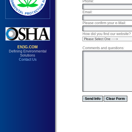
Phone:
Email:
Please confirm your e-Mail:
How did you find our website?
Comments and questions:
Envision3 Group is committed to providing immediate, reliable and affordable solutions to all environmental hazards. With extensive consulting experience, Envision3 Group, Inc. is an unparalleled leader in aiding consumers and industry in determining the exact nature of risk involved with mold, fungi, asbestos, lead and other environmental hazards present in their structures. Envision3 Group, Inc. is a professional and trustworthy resource, providing thorough surveys, quality lab results, sound guidance, and elimination of further hazards. < br > Envision3 Group, Inc. Phoenix, Arizona en3g.com, environment, environmental, mold, asbestos, lead, microbial, fungus, fungi, testing, lab, labs, laboratory, insurance, test, level, residential, commercial, Maricopa County, Tempe, chandler, queen creek, mesa, scottsdale, illness, sick, allergy, allergic, cancer, flu, homeowner, home, house, property, drywall, health, inspection, inspect, hazard, disease, consulting, consult, investigation, investigate, risk, contamination, EPA, NVLAP, Phoenix Mold Testing, AZ mold sampling, mold sample, mold analysis, mold cleanup, toxic, black mold, stachybotrys